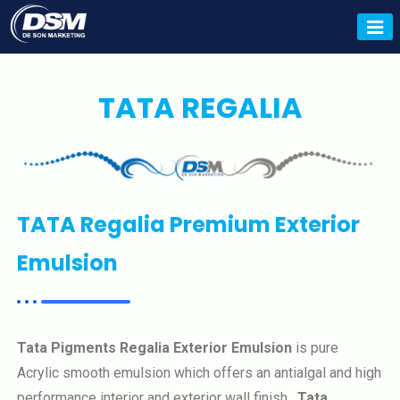
Tata Tiscon, Tata Tiscon Dealer,
Tata Pravesh, Tata Colours
Dealer, Deson Marketing.
TATA REGALIA
TATA Regalia Premium Exterior
Emulsion
Tata Pigments Regalia Exterior Emulsion
is pure
Acrylic smooth emulsion which offers an antialgal and high
performance interior and exterior wall finish.
Tata