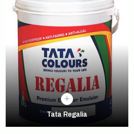
Tata Regalia