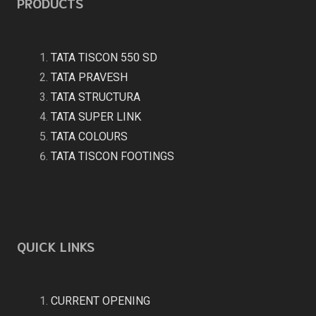
PRODUCTS
TATA TISCON 550 SD
TATA PRAVESH
TATA STRUCTURA
TATA SUPER LINK
TATA COLOURS
TATA TISCON FOOTINGS
QUICK LINKS
CURRENT OPENING