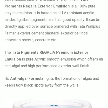
Pigments Regalia Exterior Emulsion
is a 100% pure
acrylic emulsion. It is based on a U.V. resistant acrylic
binder, lightfast pigments and has good opacity. It can be
directly applied over surface primered with Tata Wallplus
Primer, exterior cement plasters, exterior ceilings,
asbestos sheets, concrete etc.
The
Tata Pigments REGALIA Premium Exterior
Emulsion
is pure Acrylic smooth emulsion which offers an
anti-algal and high performance exterior wall finish.
Its
Anti-algal Formula
fights the formation of algae and
keeps ugly black spots away from the walls.