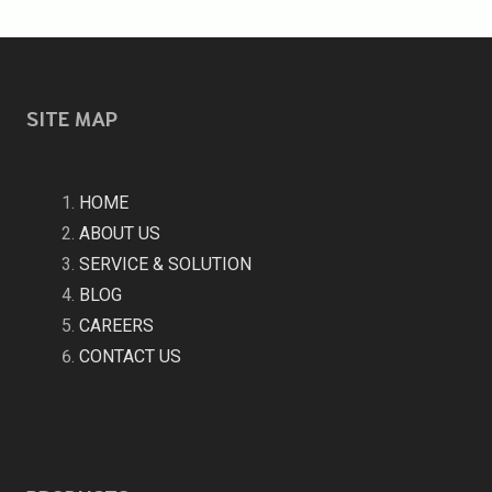
SITE MAP
HOME
ABOUT US
SERVICE & SOLUTION
BLOG
CAREERS
CONTACT US