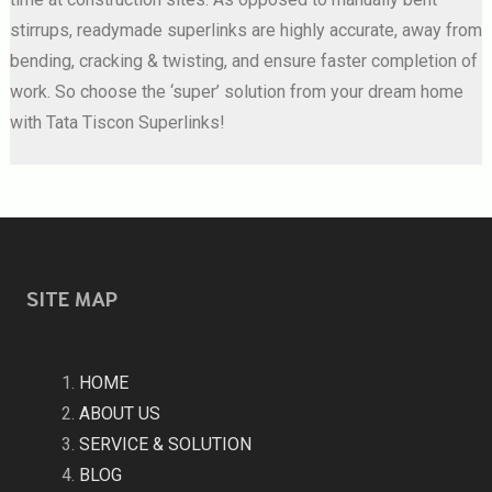
stirrups, readymade superlinks are highly accurate, away from
bending, cracking & twisting, and ensure faster completion of
work. So choose the ‘super’ solution from your dream home
with Tata Tiscon Superlinks!
SITE MAP
HOME
ABOUT US
SERVICE & SOLUTION
BLOG