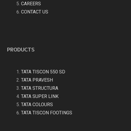
CAREERS
CONTACT US
PRODUCTS
TATA TISCON 550 SD
TATA PRAVESH
TATA STRUCTURA
TATA SUPER LINK
TATA COLOURS
TATA TISCON FOOTINGS