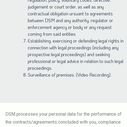
judgement or court order, as well as any
contractual obligation ursuant to agreements
between DSM and any authority, regulator or
enforcement agency or body or any request
coming from said entities
Establishing, exercising or defending legal rights in
connection with legal proceedings (including any
prospective legal proceedings) and seeking
professional or legal advice in relation to such legal
proceedings.
Surveillance of premises. (Video Recording).
DSM processes your personal data for the performance of
the contracts/agreements concluded with you, compliance