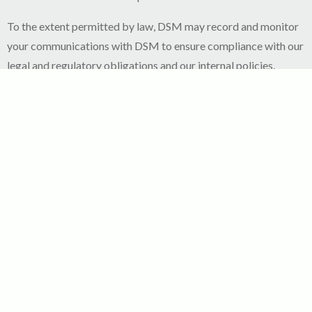
To the extent permitted by law, DSM may record and monitor
your communications with DSM to ensure compliance with our
legal and regulatory obligations and our internal policies.
Retention of Personal Information
Your personal data processed by DSM are kept in a form which
permits your identification for no longer than is necessary for
the purposes for which the personal data are processed in line
with legal, regulatory or statutory obligations.
At the expiry of such periods, your personal data will be
deleted or archived to comply with legal retention obligations
or in accordance with applicable statutory limitation periods.
How to access and control your personal data?
Subject to applicable law, regulations and/or industry