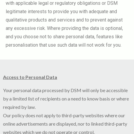
with applicable legal or regulatory obligations or DSM
legitimate interests to provide you with adequate and
qualitative products and services and to prevent against
any excessive risk. Where providing the data is optional,
and you choose not to share personal data, features like
personalisation that use such data will not work for you.
Access to Personal Data
Your personal data processed by DSM will only be accessible
by a limited list of recipients on a need to know basis or where
required by law.
Our policy does not apply to third-party websites where our
online advertisements are displayed, nor to linked third-party
websites which we do not operate or control.