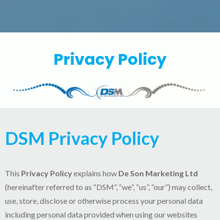
Privacy Policy
DSM Privacy Policy
This
Privacy Policy
explains how
De Son Marketing Ltd
(hereinafter referred to as “DSM”, “we”, “us”, “our”) may collect,
use, store, disclose or otherwise process your personal data
including personal data provided when using our websites