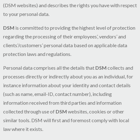
(DSM websites) and describes the rights you have with respect
to your personal data.
DSM
is committed to providing the highest level of protection
regarding the processing of their employees’, vendors’ and
clients’/customers’ personal data based on applicable data
protection laws and regulations.
Personal data comprises all the details that
DSM
collects and
processes directly or indirectly about you as an individual, for
instance information about your identity and contact details
(such as name, email-ID, contact number), including
information received from third parties and information
collected through use of
DSM
websites, cookies or other
similar tools. DSM will first and foremost comply with local
law where it exists.