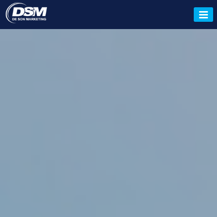
Tata Tiscon, Tata Tiscon Dealer,
Tata Pravesh, Tata Colours
Dealer, Deson Marketing.