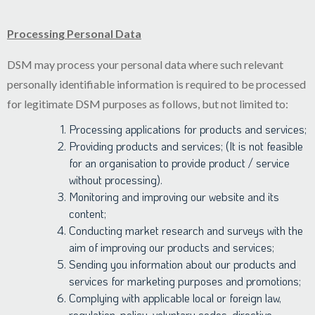
Processing Personal Data
DSM may process your personal data where such relevant
personally identifiable information is required to be processed
for legitimate DSM purposes as follows, but not limited to:
Processing applications for products and services;
Providing products and services; (It is not feasible
for an organisation to provide product / service
without processing).
Monitoring and improving our website and its
content;
Conducting market research and surveys with the
aim of improving our products and services;
Sending you information about our products and
services for marketing purposes and promotions;
Complying with applicable local or foreign law,
regulation, policy, voluntary codes, directive,